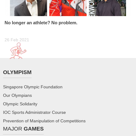
No longer an athlete? No problem.
26 Feb 2021
OLYMPISM
Singapore Olympic Foundation
Our Olympians
Olympic Solidarity
IOC Sports Administrator Course
Prevention of Manipulation of Competitions
MAJOR
GAMES