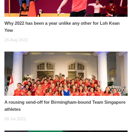
Why 2022 has been a year unlike any other for Loh Kean
Yew
26 Aug 2022
A rousing send-off for Birmingham-bound Team Singapore
athletes
08 Jul 2022