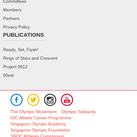
Committees
Members
Partners
Privacy Policy
PUBLICATIONS
Ready, Set, Fiyah!
Rings of Stars and Crescent
Project 0812
50est
The Olympic Movement
Olympic Solidarity
IOC Athlete Career Programme
Singapore Olympic Academy
Singapore Olympic Foundation
SNOC Athletes Commission