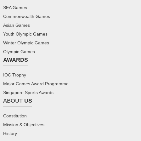
SEA Games
Commonwealth Games
Asian Games
Youth Olympic Games
Winter Olympic Games
Olympic Games
AWARDS
IOC Trophy
Major Games Award Programme
Singapore Sports Awards
ABOUT
US
Constitution
Mission & Objectives
History