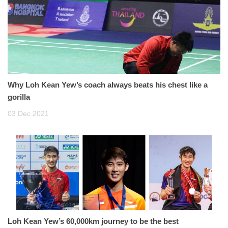
Why Loh Kean Yew’s coach always beats his chest like a
gorilla
03 Dec 2021
Loh Kean Yew’s 60,000km journey to be the best