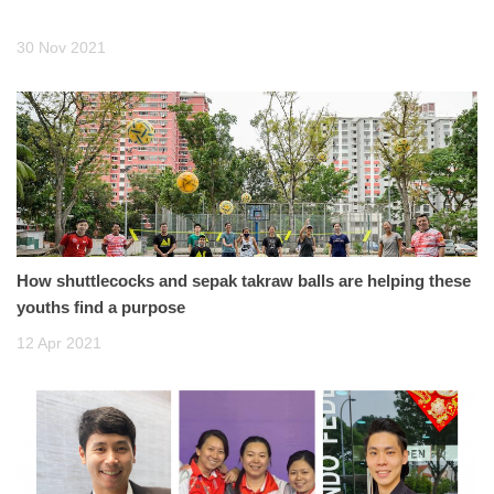
30 Nov 2021
How shuttlecocks and sepak takraw balls are helping these
youths find a purpose
12 Apr 2021