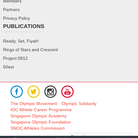
Members
Partners
Privacy Policy
PUBLICATIONS
Ready, Set, Fiyah!
Rings of Stars and Crescent
Project 0812
50est
The Olympic Movement
Olympic Solidarity
IOC Athlete Career Programme
Singapore Olympic Academy
Singapore Olympic Foundation
SNOC Athletes Commission
Search