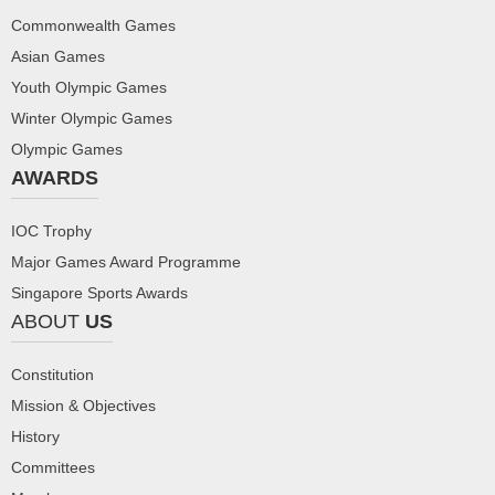
Commonwealth Games
Asian Games
Youth Olympic Games
Winter Olympic Games
Olympic Games
AWARDS
IOC Trophy
Major Games Award Programme
Singapore Sports Awards
ABOUT
US
Constitution
Mission & Objectives
History
Committees