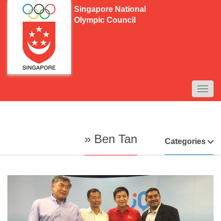
Singapore National
Olympic Council
TOGG
NAVI
» Ben Tan
Categories