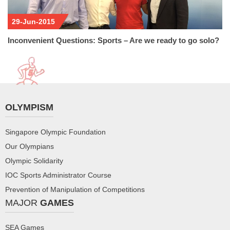
29-Jun-2015
Inconvenient Questions: Sports – Are we ready to go solo?
OLYMPISM
Singapore Olympic Foundation
Our Olympians
Olympic Solidarity
IOC Sports Administrator Course
Prevention of Manipulation of Competitions
MAJOR
GAMES
SEA Games