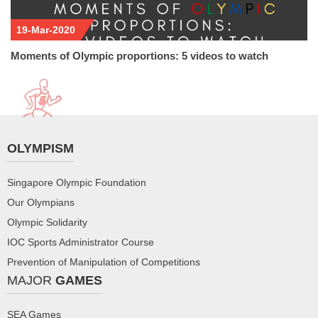
19-Mar-2020
Moments of Olympic proportions: 5 videos to watch
OLYMPISM
Singapore Olympic Foundation
Our Olympians
Olympic Solidarity
IOC Sports Administrator Course
Prevention of Manipulation of Competitions
MAJOR
GAMES
SEA Games