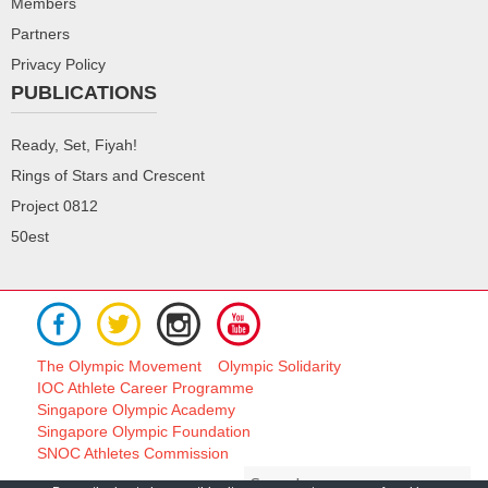
Members
Partners
Privacy Policy
PUBLICATIONS
Ready, Set, Fiyah!
Rings of Stars and Crescent
Project 0812
50est
The Olympic Movement
Olympic Solidarity
IOC Athlete Career Programme
Singapore Olympic Academy
Singapore Olympic Foundation
SNOC Athletes Commission
Search