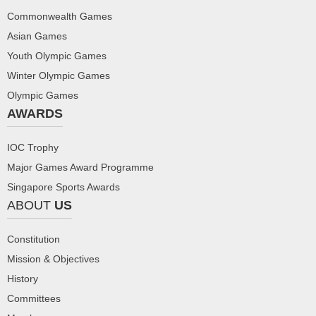
Commonwealth Games
Asian Games
Youth Olympic Games
Winter Olympic Games
Olympic Games
AWARDS
IOC Trophy
Major Games Award Programme
Singapore Sports Awards
ABOUT
US
Constitution
Mission & Objectives
History
Committees