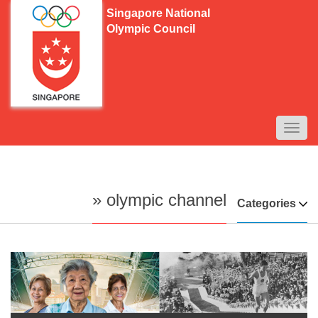
Singapore National
Olympic Council
TOGG
NAVI
» olympic channel
Categories