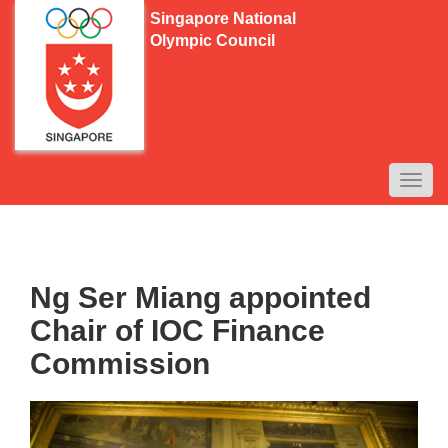
Singapore National
Olympic Council
TOGG
NAVI
Ng Ser Miang appointed
Chair of IOC Finance
Commission