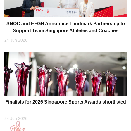
SNOC and EFGH Announce Landmark Partnership to
Support Team Singapore Athletes and Coaches
24 Jun 2026
Finalists for 2026 Singapore Sports Awards shortlisted
24 Jun 2026