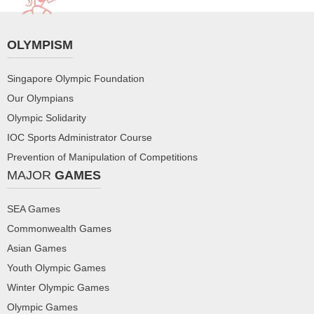
OLYMPISM
Singapore Olympic Foundation
Our Olympians
Olympic Solidarity
IOC Sports Administrator Course
Prevention of Manipulation of Competitions
MAJOR
GAMES
SEA Games
Commonwealth Games
Asian Games
Youth Olympic Games
Winter Olympic Games
Olympic Games