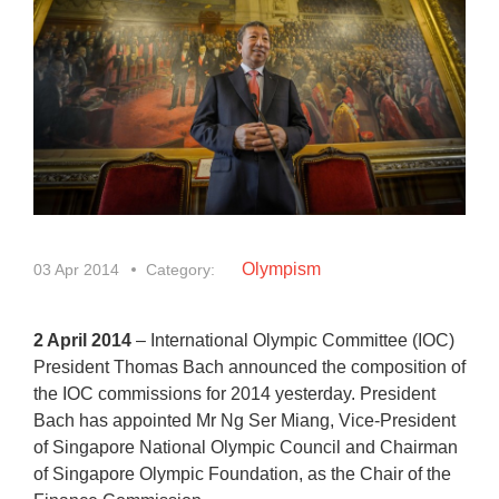
Olympism
03 Apr 2014
Category:
2 April 2014
– International Olympic Committee (IOC)
President Thomas Bach announced the composition of
the IOC commissions for 2014 yesterday. President
Bach has appointed Mr Ng Ser Miang, Vice-President
of Singapore National Olympic Council and Chairman
of Singapore Olympic Foundation, as the Chair of the