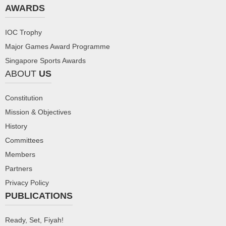
AWARDS
IOC Trophy
Major Games Award Programme
Singapore Sports Awards
ABOUT
US
Constitution
Mission & Objectives
History
Committees
Members
Partners
Privacy Policy
PUBLICATIONS
Ready, Set, Fiyah!