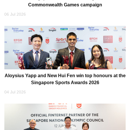
Commonwealth Games campaign
06 Jul 2026
Aloysius Yapp and New Hui Fen win top honours at the
Singapore Sports Awards 2026
04 Jul 2026