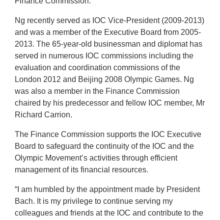
Finance Commission.
Ng recently served as IOC Vice-President (2009-2013)
and was a member of the Executive Board from 2005-
2013. The 65-year-old businessman and diplomat has
served in numerous IOC commissions including the
evaluation and coordination commissions of the
London 2012 and Beijing 2008 Olympic Games. Ng
was also a member in the Finance Commission
chaired by his predecessor and fellow IOC member, Mr
Richard Carrion.
The Finance Commission supports the IOC Executive
Board to safeguard the continuity of the IOC and the
Olympic Movement’s activities through efficient
management of its financial resources.
“I am humbled by the appointment made by President
Bach. It is my privilege to continue serving my
colleagues and friends at the IOC and contribute to the