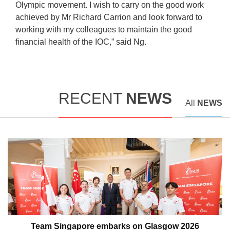
Olympic movement. I wish to carry on the good work
achieved by Mr Richard Carrion and look forward to
working with my colleagues to maintain the good
financial health of the IOC,” said Ng.
RECENT
NEWS
All
NEWS
Team Singapore embarks on Glasgow 2026